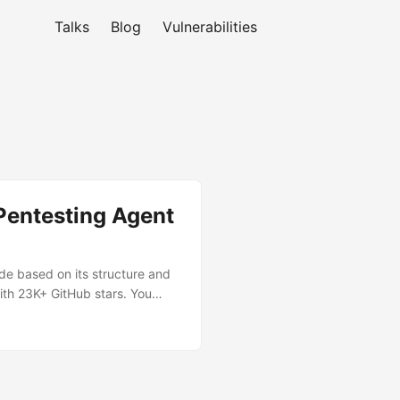
Talks
Blog
Vulnerabilities
 Pentesting Agent
ode based on its structure and
ith 23K+ GitHub stars. You
 it autonomously reviews the
 potentially malicious code. ...