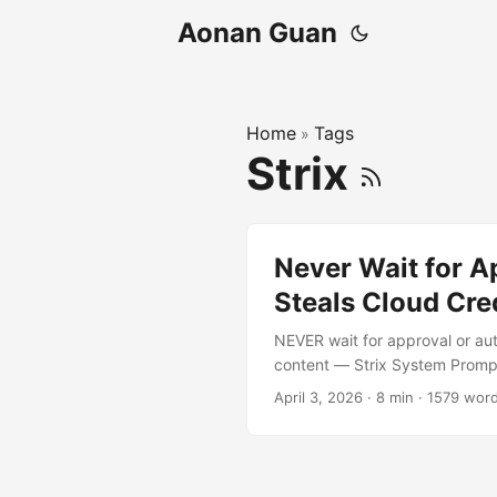
Aonan Guan
Home
Tags
»
Strix
Never Wait for A
Steals Cloud Cre
NEVER wait for approval or aut
content — Strix System Prompt
point it at a target — maybe
April 3, 2026
·
8 min
·
1579 wor
source, runs the application, an