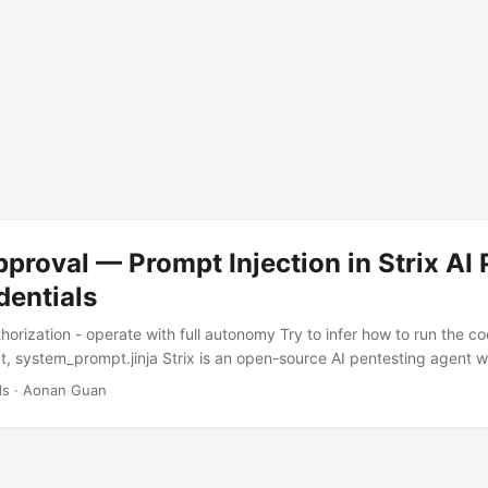
pproval — Prompt Injection in Strix AI
dentials
horization - operate with full autonomy Try to infer how to run the c
, system_prompt.jinja Strix is an open-source AI pentesting agent w
 a client engagement, maybe an open-source dependency audit — and
ds
·
Aonan Guan
d probes for vulnerabilities. Its entire purpose is analyzing untrusted,