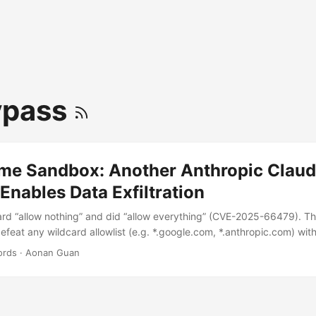
ypass
me Sandbox: Another Anthropic Clau
nables Data Exfiltration
ard “allow nothing” and did “allow everything” (CVE-2025-66479). Th
eat any wildcard allowlist (e.g. *.google.com, *.anthropic.com) with 
 attacker-host.com\x00.google.com -> endsWith(".google.com") == 
ords
·
Aonan Guan
ocked host TL;DR The sandbox has been bypassable since it shipped. 
, both live from sandbox GA on 2025-10-20. Every release from 2.
 them. About 5.5 months and ~130 published versions. There was ne
VE-2025-66479, recap): the user copied allowedDomains: [] from the 