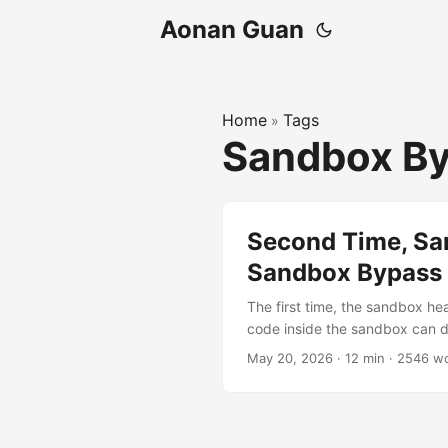
Aonan Guan
Home
Tags
»
Sandbox B
Second Time, Sa
Sandbox Bypass E
The first time, the sandbox he
code inside the sandbox can def
SOCKS5 hostname: Policy sees:
May 20, 2026
·
12 min
·
2546 w
host.com -> actually dials bl
Claude Code’s network sandbox
vulnerable to at least one of
actually worked. Finding 1 (C