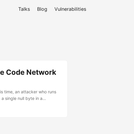
Talks
Blog
Vulnerabilities
de Code Network
is time, an attacker who runs
a single null byte in a
true Resolver sees: attacker-
Two distinct bugs in Anthropic
0.24 through 2.1.89 was
ver a moment when the sandbox
doc to mean “block all