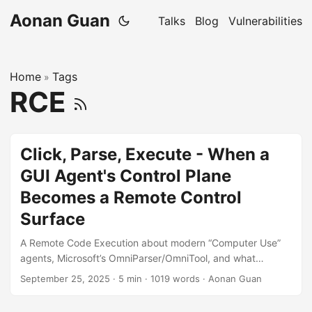
Aonan Guan
Talks
Blog
Vulnerabilities
Home
Tags
»
RCE
Click, Parse, Execute - When a
GUI Agent's Control Plane
Becomes a Remote Control
Surface
A Remote Code Execution about modern “Computer Use”
agents, Microsoft’s OmniParser/OmniTool, and what
happens when capability meets reachability. “In agent
September 25, 2025
·
5 min
·
1019 words
·
Aonan Guan
stacks, every HTTP port that can do things is a pair of
hands. Make sure they’re yours.” Video from Microsoft