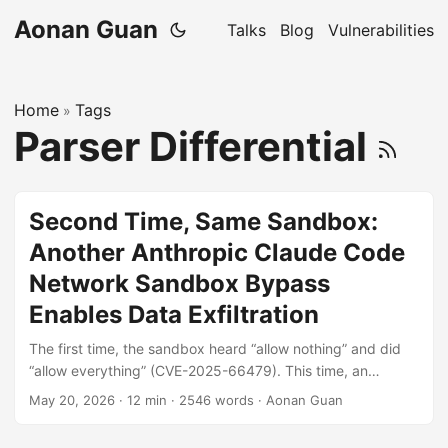
Aonan Guan
Talks
Blog
Vulnerabilities
Home
Tags
»
Parser Differential
Second Time, Same Sandbox:
Another Anthropic Claude Code
Network Sandbox Bypass
Enables Data Exfiltration
The first time, the sandbox heard “allow nothing” and did
“allow everything” (CVE-2025-66479). This time, an
attacker who runs code inside the sandbox can defeat any
May 20, 2026
·
12 min
·
2546 words
·
Aonan Guan
wildcard allowlist (e.g. *.google.com, *.anthropic.com) with
a single null byte in a SOCKS5 hostname: Policy sees: