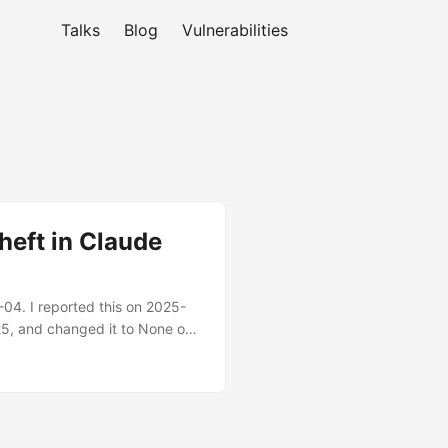
Talks
Blog
Vulnerabilities
heft in Claude
4. I reported this on 2025-
-25, and changed it to None on
aking the host repository’s