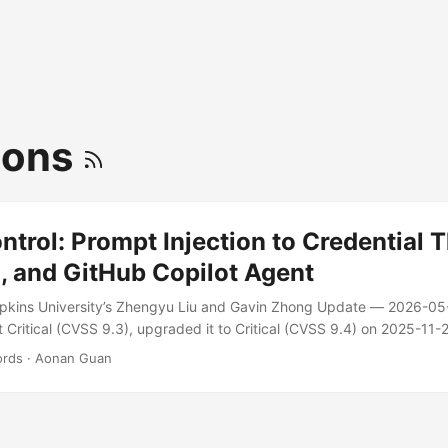
ions
rol: Prompt Injection to Credential T
, and GitHub Copilot Agent
pkins University’s Zhengyu Liu and Gavin Zhong Update — 2026-05-0
t Critical (CVSS 9.3), upgraded it to Critical (CVSS 9.4) on 2025-11
widely deployed AI agents on GitHub Actions can be hijacked into le
ords
·
Aonan Guan
using GitHub itself as the command-and-control channel. ...