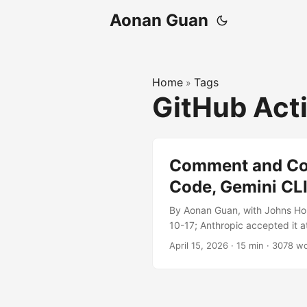
Aonan Guan
Home
Tags
»
GitHub Act
Comment and Cont
Code, Gemini CLI
By Aonan Guan, with Johns Ho
10-17; Anthropic accepted it a
2026-04-20. Three of the most 
April 15, 2026
·
15 min
·
3078 w
API keys and access tokens — 