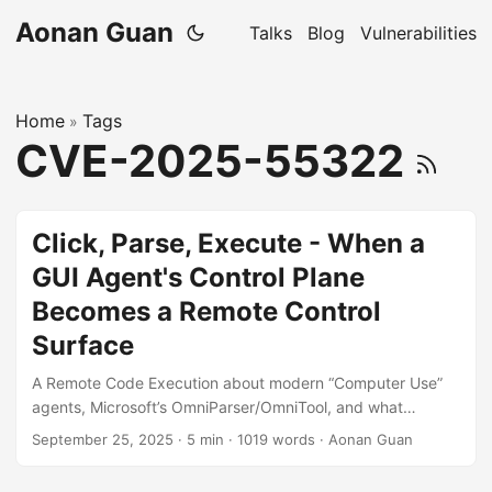
Aonan Guan
Talks
Blog
Vulnerabilities
Home
Tags
»
CVE-2025-55322
Click, Parse, Execute - When a
GUI Agent's Control Plane
Becomes a Remote Control
Surface
A Remote Code Execution about modern “Computer Use”
agents, Microsoft’s OmniParser/OmniTool, and what
happens when capability meets reachability. “In agent
September 25, 2025
·
5 min
·
1019 words
·
Aonan Guan
stacks, every HTTP port that can do things is a pair of
hands. Make sure they’re yours.” Video from Microsoft