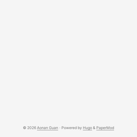
© 2026
Aonan Guan
·
Powered by
Hugo
&
PaperMod