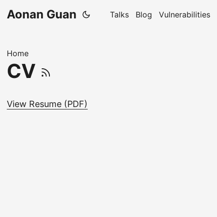
Aonan Guan
Talks
Blog
Vulnerabilities
Home
CV
View Resume (PDF)