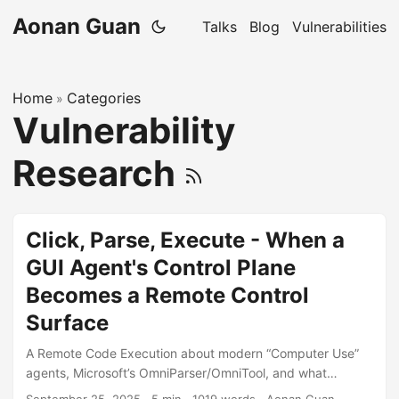
Aonan Guan
Talks
Blog
Vulnerabilities
Home
Categories
»
Vulnerability
Research
Click, Parse, Execute - When a
GUI Agent's Control Plane
Becomes a Remote Control
Surface
A Remote Code Execution about modern “Computer Use”
agents, Microsoft’s OmniParser/OmniTool, and what
happens when capability meets reachability. “In agent