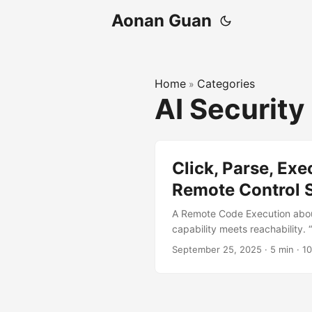
Aonan Guan
Home
Categories
»
AI Security
Click, Parse, Ex
Remote Control 
A Remote Code Execution abou
capability meets reachability. 
Video from Microsoft TL;DR Wh
September 25, 2025
·
5 min
·
1
action and found a reachable, 
path becomes remote code exec
Agent running on the compute
2025-55322 (https://msrc.mic