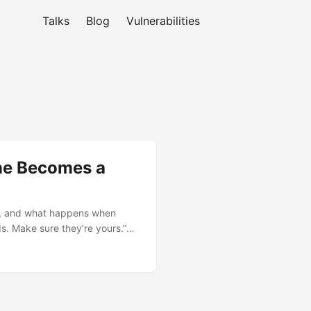
Talks
Blog
Vulnerabilities
ane Becomes a
l, and what happens when
ds. Make sure they’re yours.”
 from prompt → parsing →
e is network-accessible, that
directly to control the GUI
fix, and has assigned CVE-
rade and harden now. ...