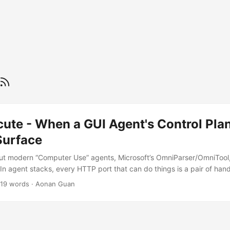
ecute - When a GUI Agent's Control Pl
Surface
t modern “Computer Use” agents, Microsoft’s OmniParser/OmniToo
“In agent stacks, every HTTP port that can do things is a pair of han
ile mapping Microsoft’s OmniParser/OmniTool , I followed the path
019 words
·
Aonan Guan
unauthenticated execution surface on the VM controller. If the servic
ution (RCE) remote control by design. Attackers can send command 
r. Microsoft acknowledged the issue (MSRC Case 97706), shipped a 
rosoft.com/update-guide/en-US/vulnerability/CVE-2025-55322). Upg