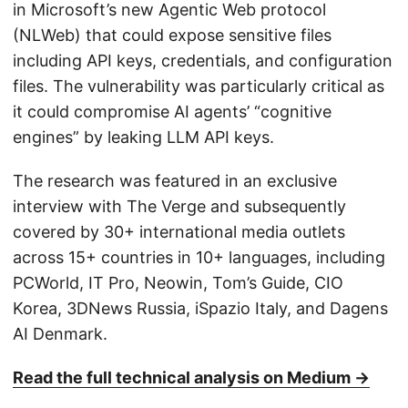
in Microsoft’s new Agentic Web protocol
(NLWeb) that could expose sensitive files
including API keys, credentials, and configuration
files. The vulnerability was particularly critical as
it could compromise AI agents’ “cognitive
engines” by leaking LLM API keys.
The research was featured in an exclusive
interview with The Verge and subsequently
covered by 30+ international media outlets
across 15+ countries in 10+ languages, including
PCWorld, IT Pro, Neowin, Tom’s Guide, CIO
Korea, 3DNews Russia, iSpazio Italy, and Dagens
AI Denmark.
Read the full technical analysis on Medium →