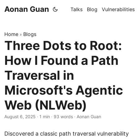
Aonan Guan
Talks
Blog
Vulnerabilities
Home
Blogs
»
Three Dots to Root:
How I Found a Path
Traversal in
Microsoft's Agentic
Web (NLWeb)
August 6, 2025
·
1 min
·
93 words
·
Aonan Guan
Discovered a classic path traversal vulnerability