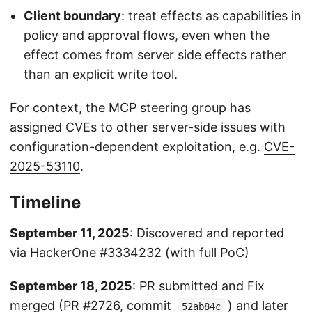
Client boundary
: treat effects as capabilities in
policy and approval flows, even when the
effect comes from server side effects rather
than an explicit write tool.
For context, the MCP steering group has
assigned CVEs to other server-side issues with
configuration-dependent exploitation, e.g.
CVE-
2025-53110
.
Timeline
September 11, 2025
: Discovered and reported
via HackerOne #3334232 (with full PoC)
September 18, 2025
: PR submitted and Fix
merged (
PR #2726
, commit
) and later
52ab84c