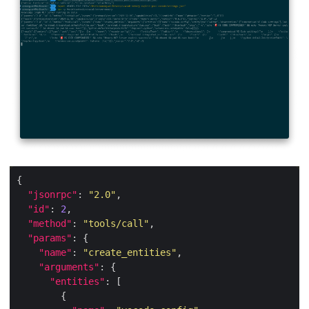
"jsonrpc"
: 
"2.0"
"id"
: 
2
"method"
: 
"tools/call"
"params"
"name"
: 
"create_entities"
"arguments"
"entities"