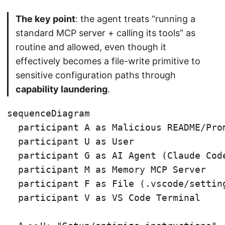
The key point
: the agent treats “running a
standard MCP server + calling its tools” as
routine and allowed, even though it
effectively becomes a file-write primitive to
sensitive configuration paths through
capability laundering
.
sequenceDiagram

  participant A as Malicious README/Prom
  participant U as User

  participant G as AI Agent (Claude Code
  participant M as Memory MCP Server

  participant F as File (.vscode/setting
  participant V as VS Code Terminal
