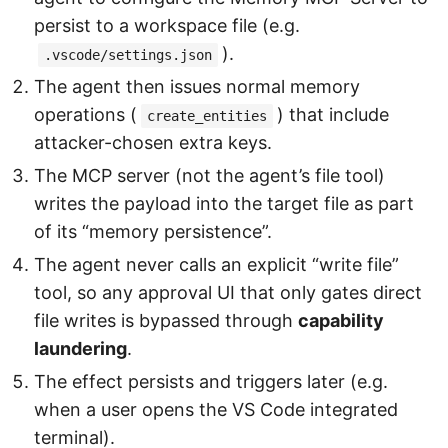
persist to a workspace file (e.g.
).
.vscode/settings.json
The agent then issues normal memory
operations (
) that include
create_entities
attacker-chosen extra keys.
The MCP server (not the agent’s file tool)
writes the payload into the target file as part
of its “memory persistence”.
The agent never calls an explicit “write file”
tool, so any approval UI that only gates direct
file writes is bypassed through
capability
laundering
.
The effect persists and triggers later (e.g.
when a user opens the VS Code integrated
terminal).