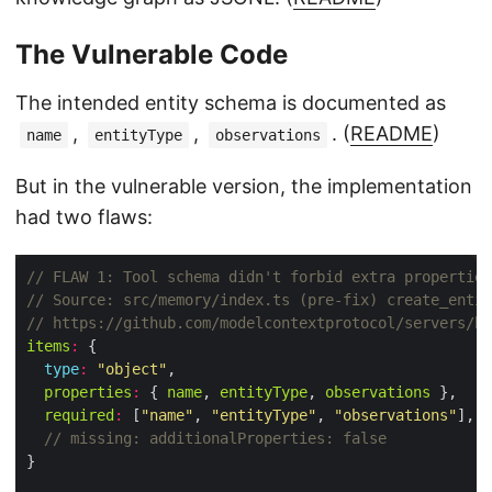
The Vulnerable Code
The intended entity schema is documented as
,
,
. (
README
)
name
entityType
observations
But in the vulnerable version, the implementation
had two flaws:
items
:
type
:
"object"
properties
:
 { 
name
, 
entityType
, 
observations
required
:
 [
"name"
, 
"entityType"
, 
"observations"