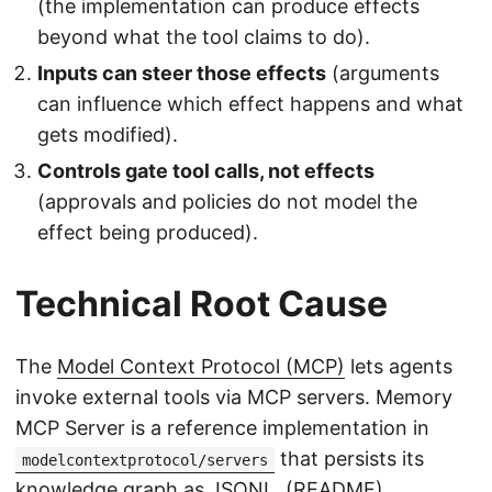
(the implementation can produce effects
beyond what the tool claims to do).
Inputs can steer those effects
(arguments
can influence which effect happens and what
gets modified).
Controls gate tool calls, not effects
(approvals and policies do not model the
effect being produced).
Technical Root Cause
The
Model Context Protocol (MCP)
lets agents
invoke external tools via MCP servers. Memory
MCP Server is a reference implementation in
that persists its
modelcontextprotocol/servers
knowledge graph as JSONL. (
README
)