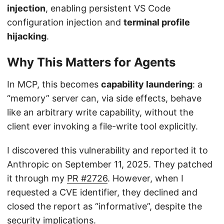
injection
, enabling persistent VS Code
configuration injection and
terminal profile
hijacking
.
Why This Matters for Agents
In MCP, this becomes
capability laundering
: a
“memory” server can, via side effects, behave
like an arbitrary write capability, without the
client ever invoking a file-write tool explicitly.
I discovered this vulnerability and reported it to
Anthropic on September 11, 2025. They patched
it through my
PR #2726
. However, when I
requested a CVE identifier, they declined and
closed the report as “informative”, despite the
security implications.