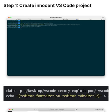
Step 1: Create innocent VS Code project
echo 
'{"editor.fontSize":50,"editor.tabSize":2}'