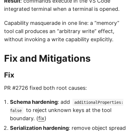
Result
: commands execute in the VS Code
integrated terminal when a terminal is opened.
Capability masquerade in one line: a “memory”
tool call produces an “arbitrary write” effect,
without invoking a write capability explicitly.
Fix and Mitigations
Fix
PR #2726 fixed both root causes:
Schema hardening
: add
additionalProperties:
to reject unknown keys at the tool
false
boundary. (
fix
)
Serialization hardening
: remove object spread