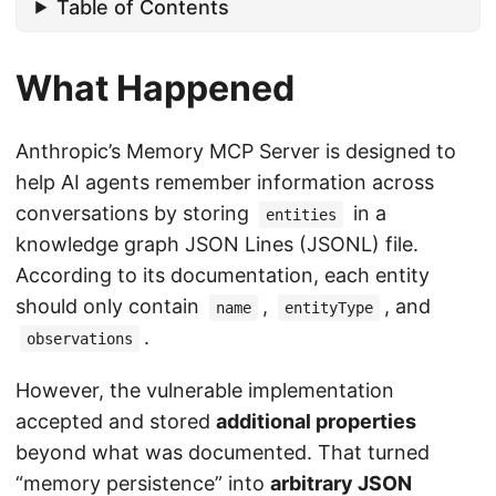
Table of Contents
What Happened
Anthropic’s Memory MCP Server is designed to
help AI agents remember information across
conversations by storing
in a
entities
knowledge graph JSON Lines (JSONL) file.
According to its documentation, each entity
should only contain
,
, and
name
entityType
.
observations
However, the vulnerable implementation
accepted and stored
additional properties
beyond what was documented. That turned
“memory persistence” into
arbitrary JSON