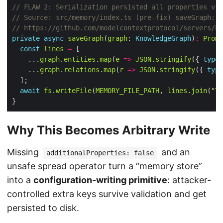
private
async
saveGraph
(
graph
: 
KnowledgeGraph
)
:
Promi
const
lines
=
    ...
graph
.
entities
.
map
(
e
=>
JSON
.
stringify
({ 
type
:
    ...
graph
.
relations
.
map
(
r
=>
JSON
.
stringify
({ 
type
await
fs
.
writeFile
(
MEMORY_FILE_PATH
, 
lines
.
join
(
"\n
Why This Becomes Arbitrary Write
Missing
and an
additionalProperties: false
unsafe spread operator turn a “memory store”
into a
configuration-writing primitive
: attacker-
controlled extra keys survive validation and get
persisted to disk.