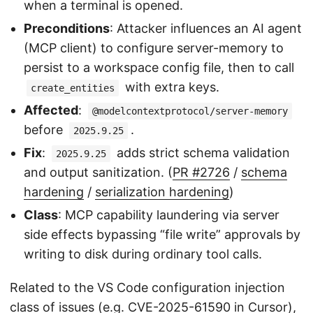
when a terminal is opened.
Preconditions
: Attacker influences an AI agent
(MCP client) to configure server-memory to
persist to a workspace config file, then to call
with extra keys.
create_entities
Affected
:
@modelcontextprotocol/server-memory
before
.
2025.9.25
Fix
:
adds strict schema validation
2025.9.25
and output sanitization. (
PR #2726
/
schema
hardening
/
serialization hardening
)
Class
: MCP capability laundering via server
side effects bypassing “file write” approvals by
writing to disk during ordinary tool calls.
Related to the VS Code configuration injection
class of issues (e.g.
CVE-2025-61590
in Cursor),