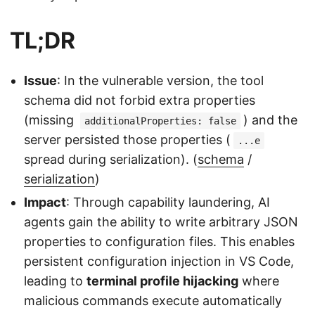
TL;DR
Issue
: In the vulnerable version, the tool
schema did not forbid extra properties
(missing
) and the
additionalProperties: false
server persisted those properties (
...e
spread during serialization). (
schema
/
serialization
)
Impact
: Through capability laundering, AI
agents gain the ability to write arbitrary JSON
properties to configuration files. This enables
persistent configuration injection in VS Code,
leading to
terminal profile hijacking
where
malicious commands execute automatically