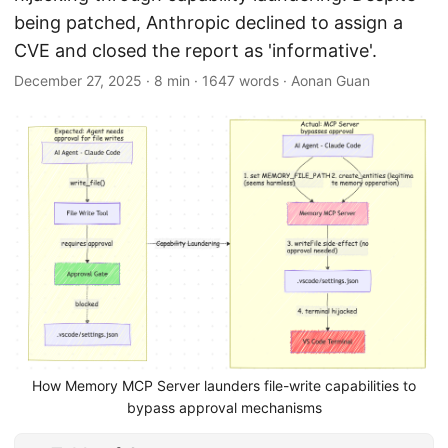
being patched, Anthropic declined to assign a
CVE and closed the report as 'informative'.
December 27, 2025
·
8 min
·
1647 words
·
Aonan Guan
How Memory MCP Server launders file-write capabilities to
bypass approval mechanisms