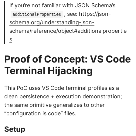
If you’re not familiar with JSON Schema’s
, see:
https://json-
additionalProperties
schema.org/understanding-json-
schema/reference/object#additionalpropertie
s
Proof of Concept: VS Code
Terminal Hijacking
This PoC uses VS Code terminal profiles as a
clean persistence + execution demonstration;
the same primitive generalizes to other
“configuration is code” files.
Setup