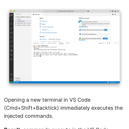
Opening a new terminal in VS Code
(Cmd+Shift+Backtick) immediately executes the
injected commands.