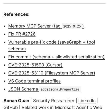
References:
Memory MCP Server (tag
)
2025.9.25
Fix PR #2726
Vulnerable pre-fix code (saveGraph + tool
schema)
Fix commit (schema + allowlisted serialization)
CVE-2025-61590 (Cursor)
CVE-2025-53110 (Filesystem MCP Server)
VS Code terminal profiles
JSON Schema
additionalProperties
Aonan Guan
| Security Researcher |
LinkedIn
|
GitHub
| Related work in Microsoft Agentic Web