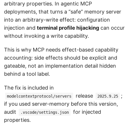
arbitrary properties. In agentic MCP
deployments, that turns a “safe” memory server
into an arbitrary-write effect: configuration
injection and
terminal profile hijacking
can occur
without invoking a write capability.
This is why MCP needs effect-based capability
accounting: side effects should be explicit and
gateable, not an implementation detail hidden
behind a tool label.
The fix is included in
release
;
modelcontextprotocol/servers
2025.9.25
if you used server-memory before this version,
audit
for injected
.vscode/settings.json
properties.