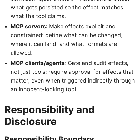
what gets persisted so the effect matches
what the tool claims.
MCP servers
: Make effects explicit and
constrained: define what can be changed,
where it can land, and what formats are
allowed.
MCP clients/agents
: Gate and audit effects,
not just tools: require approval for effects that
matter, even when triggered indirectly through
an innocent-looking tool.
Responsibility and
Disclosure
Responsibility Boundary