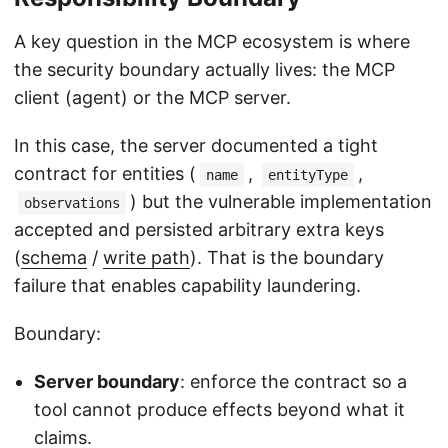
A key question in the MCP ecosystem is where
the security boundary actually lives: the MCP
client (agent) or the MCP server.
In this case, the server documented a tight
contract for entities (
,
,
name
entityType
) but the vulnerable implementation
observations
accepted and persisted arbitrary extra keys
(
schema
/
write path
). That is the boundary
failure that enables capability laundering.
Boundary:
Server boundary
: enforce the contract so a
tool cannot produce effects beyond what it
claims.