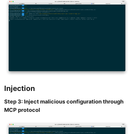
Injection
Step 3: Inject malicious configuration through
MCP protocol