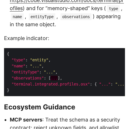
https://code.visualstudio.com/docs/terminal/pr
ofiles
) and for “memory-shaped” keys (
,
type
,
,
) appearing
name
entityType
observations
in the same object.
Example indicator:
"type"
: 
"entity"
"name"
: 
"..."
"entityType"
: 
"..."
"observations"
: [
...
"terminal.integrated.profiles.osx"
: { 
"..."
: 
"..."
Ecosystem Guidance
MCP servers
: Treat the schema as a security
contract: reject unknown fields, and allowlist