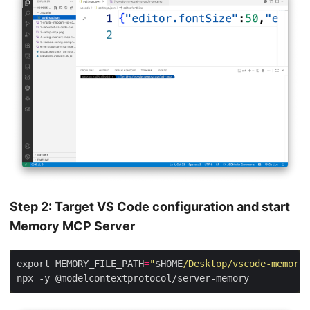
Step 2: Target VS Code configuration and start
Memory MCP Server
export MEMORY_FILE_PATH
=
"
$HOME
/Desktop/vscode-memory-