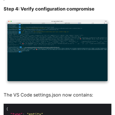
Step 4: Verify configuration compromise
The VS Code settings.json now contains:
"type"
: 
"entity"