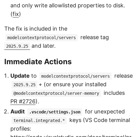
and only write allowlisted properties to disk.
(
fix
)
The fix is included in the
release tag
modelcontextprotocol/servers
and later.
2025.9.25
Immediate Actions
Update
to
release
modelcontextprotocol/servers
+ (or ensure your installed
2025.9.25
includes
@modelcontextprotocol/server-memory
PR #2726
).
Audit
for unexpected
.vscode/settings.json
keys (VS Code terminal
terminal.integrated.*
profiles: