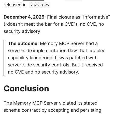
released in
2025.9.25
December 4, 2025
: Final closure as “Informative”
(“doesn’t meet the bar for a CVE”), no CVE, no
security advisory
The outcome
: Memory MCP Server had a
server-side implementation flaw that enabled
capability laundering. It was patched with
server-side security controls. But it received
no CVE and no security advisory.
Conclusion
The Memory MCP Server violated its stated
schema contract by accepting and persisting