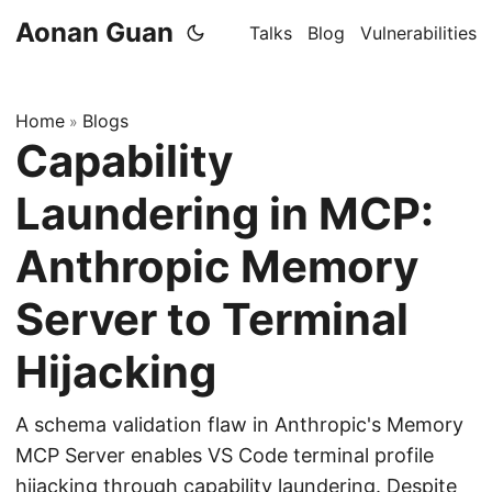
Aonan Guan
Talks
Blog
Vulnerabilities
Home
Blogs
»
Capability
Laundering in MCP:
Anthropic Memory
Server to Terminal
Hijacking
A schema validation flaw in Anthropic's Memory
MCP Server enables VS Code terminal profile
hijacking through capability laundering. Despite