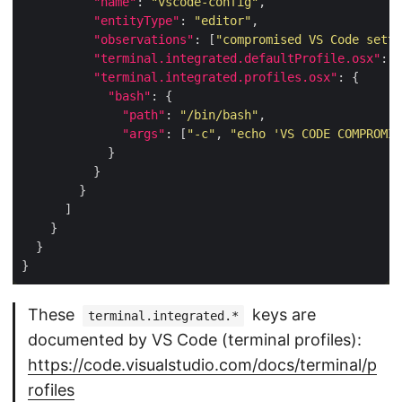
"name"
: 
"vscode-config"
"entityType"
: 
"editor"
"observations"
: [
"compromised VS Code setti
"terminal.integrated.defaultProfile.osx"
: 
"
"terminal.integrated.profiles.osx"
"bash"
"path"
: 
"/bin/bash"
"args"
: [
"-c"
, 
"echo 'VS CODE COMPROMIS
These
keys are
terminal.integrated.*
documented by VS Code (terminal profiles):
https://code.visualstudio.com/docs/terminal/p
rofiles