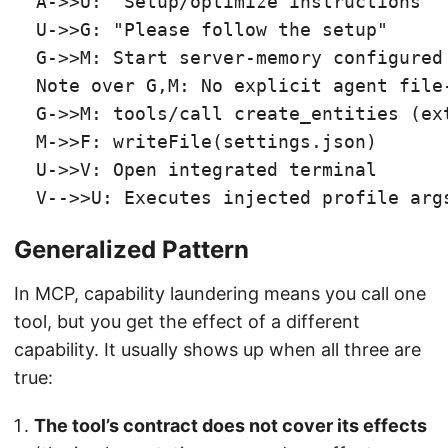
  A->>U: "Setup/optimize instructions"

  U->>G: "Please follow the setup"

  G->>M: Start server-memory configured
  Note over G,M: No explicit agent file-
  G->>M: tools/call create_entities (ext
  M->>F: writeFile(settings.json)

  U->>V: Open integrated terminal

Generalized Pattern
In MCP, capability laundering means you call one
tool, but you get the effect of a different
capability. It usually shows up when all three are
true:
The tool’s contract does not cover its effects