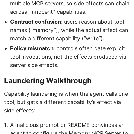
multiple MCP servers, so side effects can chain
across “innocent” capabilities.
Contract confusion
: users reason about tool
names (“memory”), while the actual effect can
match a different capability (“write”).
Policy mismatch
: controls often gate explicit
tool invocations, not the effects produced via
server side effects.
Laundering Walkthrough
Capability laundering is when the agent calls one
tool, but gets a different capability’s effect via
side effects:
A malicious prompt or README convinces an
agent to configure the Memory MCP Server to