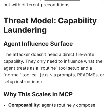
but with different preconditions.
Threat Model: Capability
Laundering
Agent Influence Surface
The attacker doesn’t need a direct file-write
capability. They only need to influence what the
agent treats as a “routine” tool setup and a
“normal” tool call (e.g. via prompts, READMEs, or
setup instructions).
Why This Scales in MCP
Composability
: agents routinely compose